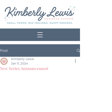
Post
Kimberly Lewis
Jan 11, 2024
New Series Announcement