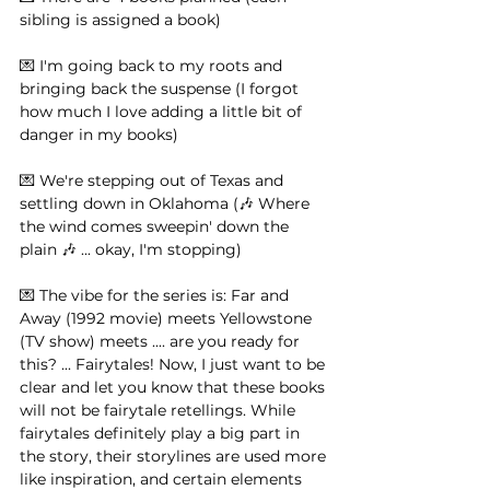
sibling is assigned a book)⁠ ⁠ 
💌 I'm going back to my roots and 
bringing back the suspense (I forgot 
how much I love adding a little bit of 
danger in my books)⁠ ⁠ 
💌 We're stepping out of Texas and 
settling down in Oklahoma (🎶 Where 
the wind comes sweepin' down the 
plain 🎶 ... okay, I'm stopping)⁠ ⁠
💌 The vibe for the series is: Far and 
Away (1992 movie) meets Yellowstone 
(TV show) meets .... are you ready for 
this? ... Fairytales! Now, I just want to be 
clear and let you know that these books 
will not be fairytale retellings. While 
fairytales definitely play a big part in 
the story, their storylines are used more 
like inspiration, and certain elements 