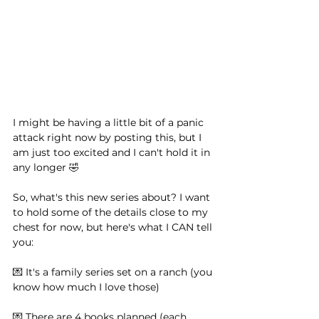
I might be having a little bit of a panic 
attack right now by posting this, but I 
am just too excited and I can't hold it in 
any longer 🤣 ⁠ ⁠ 
So, what's this new series about? I want 
to hold some of the details close to my 
chest for now, but here's what I CAN tell 
you:⁠ ⁠ 
💌 It's a family series set on a ranch (you 
know how much I love those)⁠ ⁠ 
💌 There are 4 books planned (each 