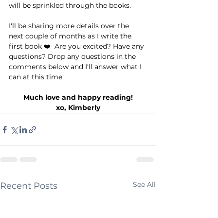
will be sprinkled through the books.⁠ ⁠
I'll be sharing more details over the 
next couple of months as I write the 
first book ❤️⁠ ⁠ Are you excited? Have any 
questions? Drop any questions in the 
comments below and I'll answer what I 
can at this time. ⁠
Much love and happy reading!⁠
xo, Kimberly⁠
See All
Recent Posts