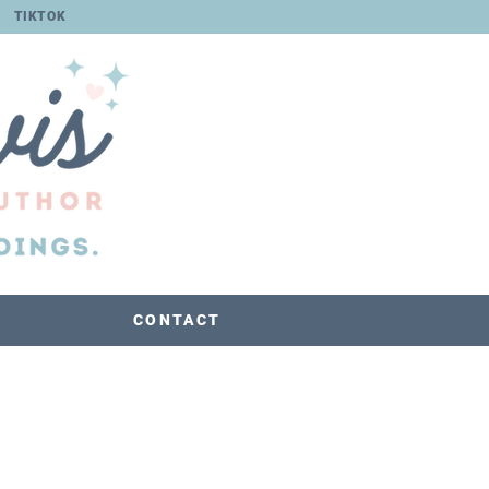
TIKTOK
CONTACT