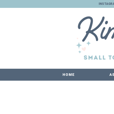
INSTAGR
HOME
A