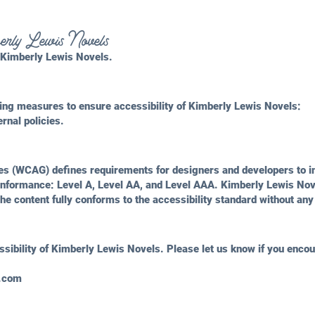
mberly Lewis Novels
m Kimberly Lewis Novels.
ing measures to ensure accessibility of Kimberly Lewis Novels:
ernal policies.
nes (WCAG)
defines requirements for designers and developers to im
f conformance: Level A, Level AA, and Level AAA. Kimberly Lewis No
he content fully conforms to the accessibility standard without any
ibility of Kimberly Lewis Novels. Please let us know if you encoun
s.com