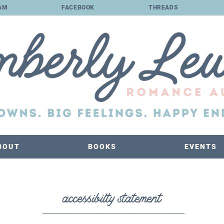
AM
FACEBOOK
THREADS
BOUT
BOOKS
EVENTS
accessibilty statement