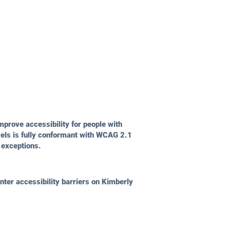
prove accessibility for people with
vels is fully conformant with WCAG 2.1
 exceptions.
ter accessibility barriers on Kimberly