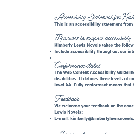
Accessibility Statement for Ki
This is an accessibility statement fro
Measures to support accessibility
Kimberly Lewis Novels takes the follow
Include accessibility throughout our int
Conformance status
The
Web Content Accessibility Guideli
disabilities. It defines three levels o
level AA. Fully conformant means that t
Feedback
We welcome your feedback on the access
Lewis Novels:
E-mail:
kimberly@kimberlylewisnovel