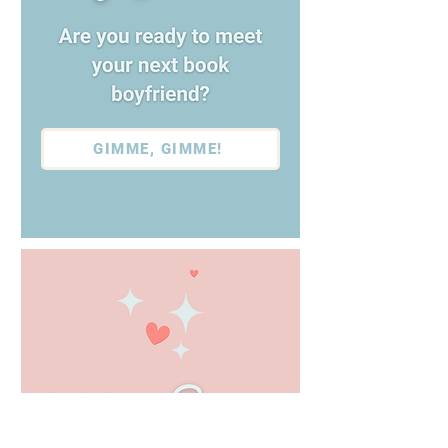
GIMME, GIMME!