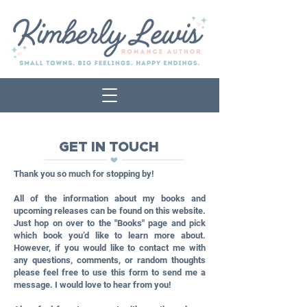
GET IN TOUCH
Thank you so much for stopping by!
All of the information about my books and
upcoming releases can be found on this website.
Just hop on over to the "Books" page and pick
which book you’d like to learn more about.
However, if you would like to contact me with
any questions, comments, or random thoughts
please feel free to use this form to send me a
message. I would love to hear from you!