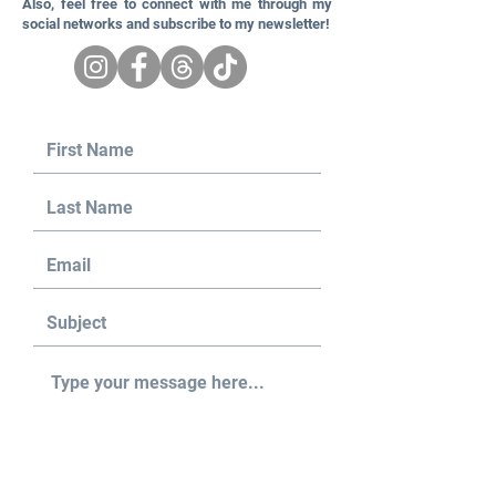
Also, feel free to connect with me through my
social networks and subscribe to my newsletter!