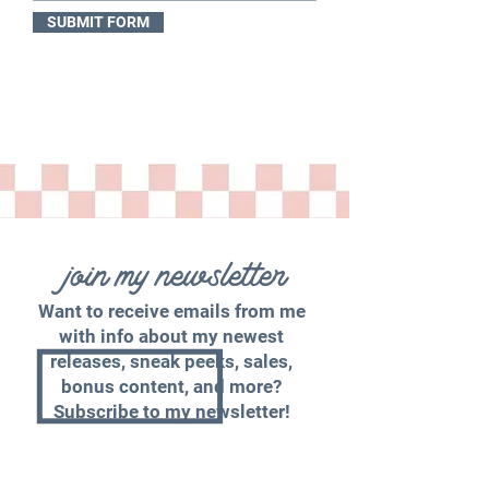
SUBMIT FORM
join my newsletter
Want to receive emails from me
with info about my newest
releases, sneak peeks, sales,
bonus content, and more?
Subscribe to my newsletter!